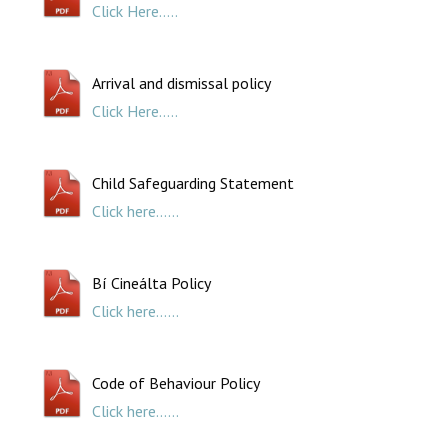
Click Here.....
Arrival and dismissal policy
Click Here.....
Child Safeguarding Statement
Click here......
Bí Cineálta Policy
Click here......
Code of Behaviour Policy
Click here......