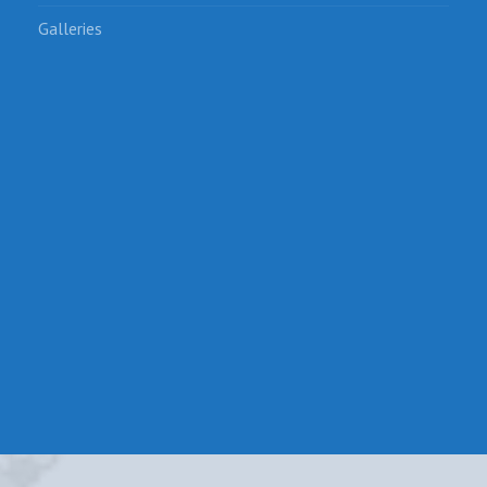
Galleries