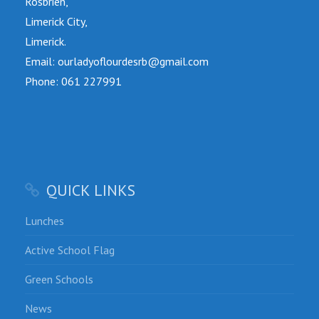
Rosbrien,
Limerick City,
Limerick.
Email: ourladyoflourdesrb@gmail.com
Phone: 061 227991
QUICK LINKS
Lunches
Active School Flag
Green Schools
News