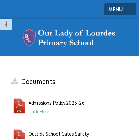
MENU
Documents
Admissions Policy 2025-26
Click Here.....
Outside School Gates Safety