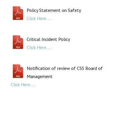
Policy Statement on Safety
Click Here.....
Critical Incident Policy
Click Here.....
Notification of review of CSS Board of
Management
Click Here.....