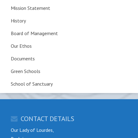
Mission Statement
History
Board of Management
Our Ethos
Documents
Green Schools
School of Sanctuary
CONTACT DETAILS
Our Lady of Lourdes,