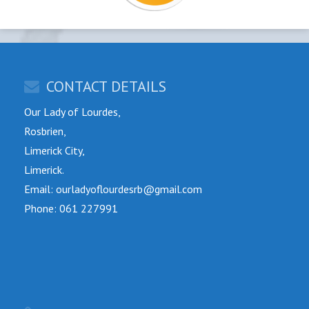
CONTACT DETAILS
Our Lady of Lourdes,
Rosbrien,
Limerick City,
Limerick.
Email: ourladyoflourdesrb@gmail.com
Phone: 061 227991