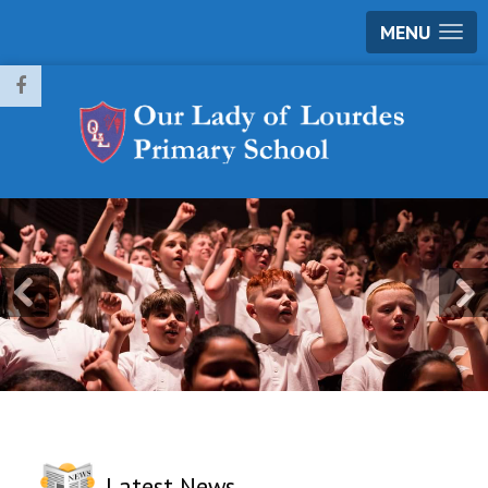
MENU
Latest News