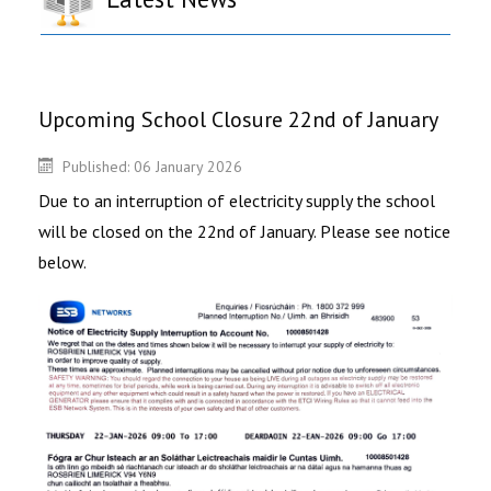
Upcoming School Closure 22nd of January
Published: 06 January 2026
Due to an interruption of electricity supply the school
will be closed on the 22nd of January. Please see notice
below.