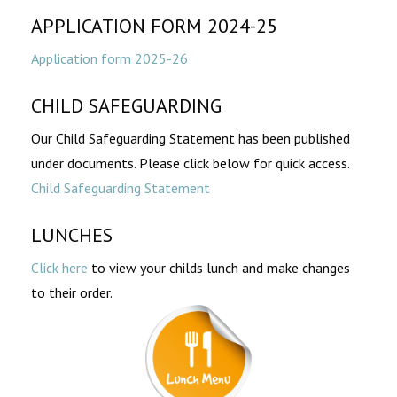
APPLICATION FORM 2024-25
Application form 2025-26
CHILD SAFEGUARDING
Our Child Safeguarding Statement has been published
under documents. Please click below for quick access.
Child Safeguarding Statement
LUNCHES
Click here
to view your childs lunch and make changes
to their order.