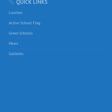
QUICK LINKS
Lunches
Active School Flag
Green Schools
News
Galleries